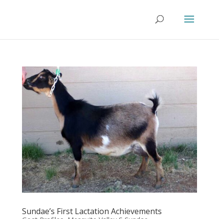
Sundae’s First Lactation Achievements