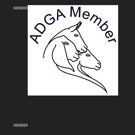
MEMBER
MEMBER