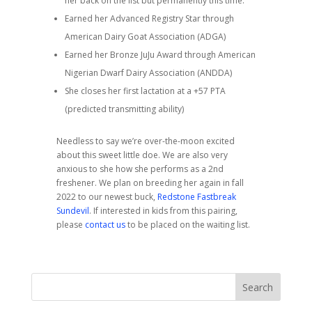
her back on the list but permanently this time.
Earned her Advanced Registry Star through
American Dairy Goat Association (ADGA)
Earned her Bronze JuJu Award through American
Nigerian Dwarf Dairy Association (ANDDA)
She closes her first lactation at a +57 PTA
(predicted transmitting ability)
Needless to say we’re over-the-moon excited
about this sweet little doe. We are also very
anxious to she how she performs as a 2nd
freshener. We plan on breeding her again in fall
2022 to our newest buck,
Redstone Fastbreak
Sundevil
. If interested in kids from this pairing,
please
contact us
to be placed on the waiting list.