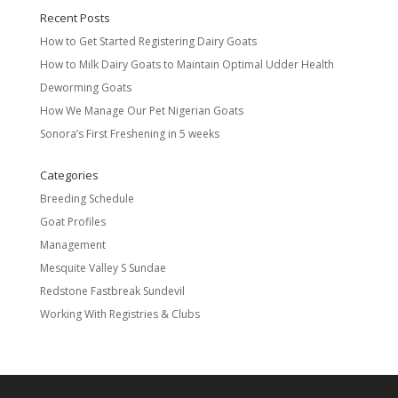
Recent Posts
How to Get Started Registering Dairy Goats
How to Milk Dairy Goats to Maintain Optimal Udder Health
Deworming Goats
How We Manage Our Pet Nigerian Goats
Sonora’s First Freshening in 5 weeks
Categories
Breeding Schedule
Goat Profiles
Management
Mesquite Valley S Sundae
Redstone Fastbreak Sundevil
Working With Registries & Clubs