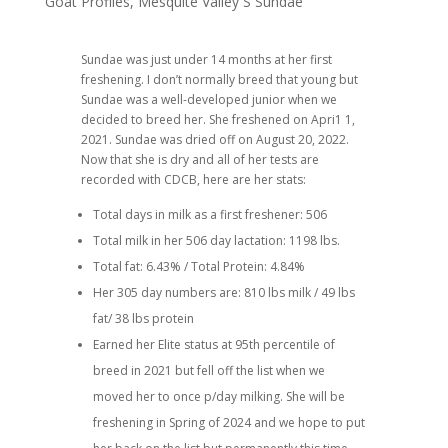
Goat Profiles
,
Mesquite Valley S Sundae
Sundae was just under 14 months at her first
freshening. I don’t normally breed that young but
Sundae was a well-developed junior when we
decided to breed her. She freshened on Apri1 1,
2021. Sundae was dried off on August 20, 2022.
Now that she is dry and all of her tests are
recorded with CDCB, here are her stats:
Total days in milk as a first freshener: 506
Total milk in her 506 day lactation: 1198 lbs.
Total fat: 6.43% / Total Protein: 4.84%
Her 305 day numbers are: 810 lbs milk / 49 lbs
fat/ 38 lbs protein
Earned her Elite status at 95th percentile of
breed in 2021 but fell off the list when we
moved her to once p/day milking. She will be
freshening in Spring of 2024 and we hope to put