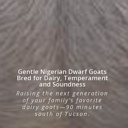
Gentle Nigerian Dwarf Goats
Bred for Dairy, Temperament
and Soundness
Raising the next generation
of your family’s favorite
dairy goats—90 minutes
south of Tucson.