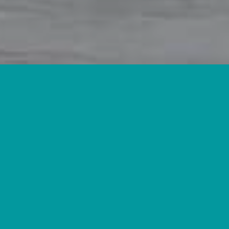
Located in the high-desert of southern Arizona, our herd is
dedicated to producing Nigerian Dwarfs that are as gentle as
they are productive.